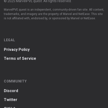
© 2025 MarvelPVE.quest. All rights reserved.
MarvelPVE.quest is an independent, community-driven fan site. All content,
trademarks, and imagery are the property of Marvel and NetEase. This site
is not affiliated with, endorsed by, or sponsored by Marvel or NetEase.
LEGAL
Privacy Policy
Terms of Service
COMMUNITY
Discord
Twitter