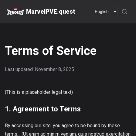
MarvelPVE.quest
Terms of Service
Last updated: November 8, 2025
(This is a placeholder legal text)
1. Agreement to Terms
By accessing our site, you agree to be bound by these
terms… (Ut enim ad minim veniam, quis nostrud exercitation