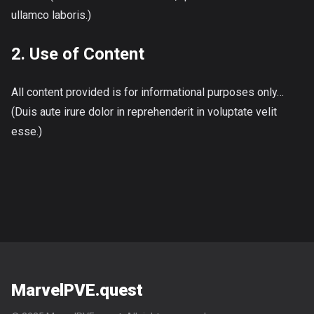
ullamco laboris.)
2. Use of Content
All content provided is for informational purposes only…
(Duis aute irure dolor in reprehenderit in voluptate velit
esse.)
MarvelPVE.quest